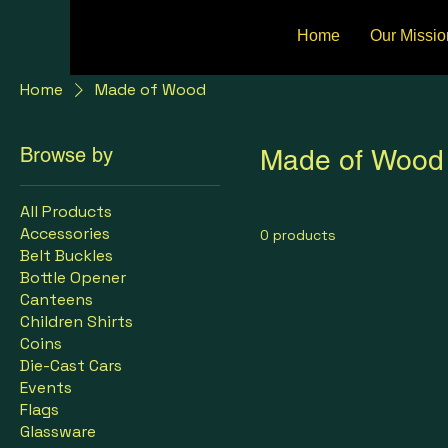
Home
Our Missio
Home
Made of Wood
Browse by
Made of Wood
All Products
Accessories
0 products
Belt Buckles
Bottle Opener
Canteens
Children Shirts
Coins
Die-Cast Cars
Events
Flags
Glassware