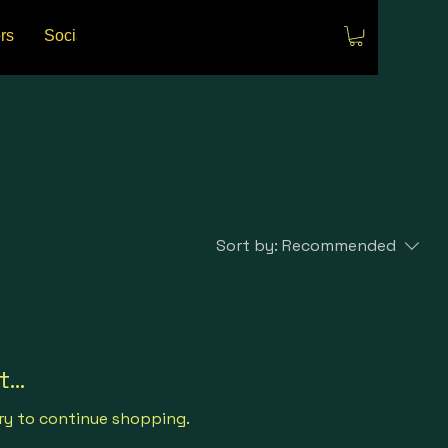
rs
Social Media
Events
Sort by:
Recommended
...
ry to continue shopping.