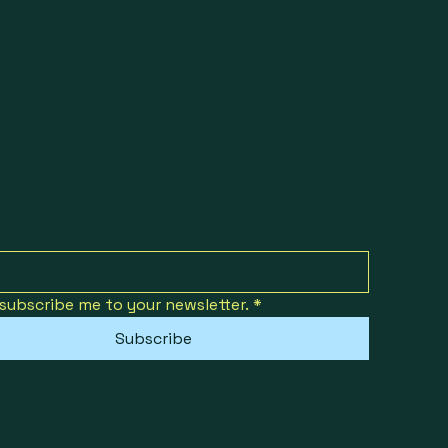
 subscribe me to your newsletter.
*
Subscribe