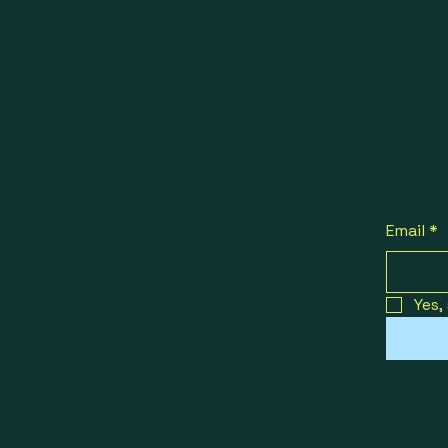
Email
*
Yes,