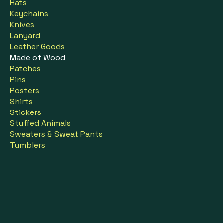
Hats
Keychains
Knives
Lanyard
Leather Goods
Made of Wood
Patches
Pins
Posters
Shirts
Stickers
Stuffed Animals
Sweaters & Sweat Pants
Tumblers