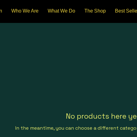
n
Who We Are
What We Do
The Shop
Best Selle
No products here yet
In the meantime, you can choose a different catego