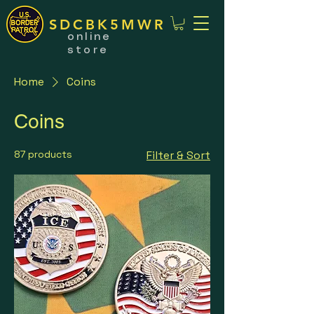
SDCBK5MWR
online
store
Home
Coins
Coins
87 products
Filter & Sort