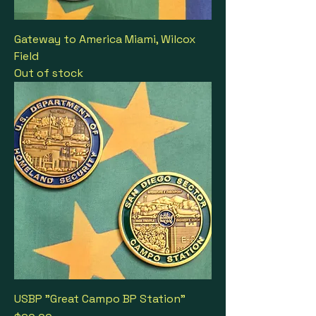
Gateway to America Miami, Wilcox
Field
Out of stock
USBP "Great Campo BP Station"