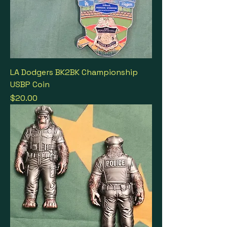
LA Dodgers BK2BK Championship
USBP Coin
Price
$20.00