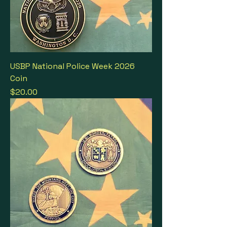
USBP National Police Week 2026
Coin
Price
$20.00