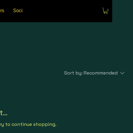
rs
Social Media
Events
Sort by:
Recommended
...
ry to continue shopping.