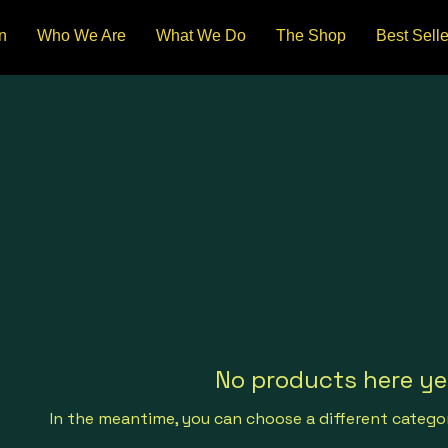
n
Who We Are
What We Do
The Shop
Best Selle
No products here yet
In the meantime, you can choose a different catego