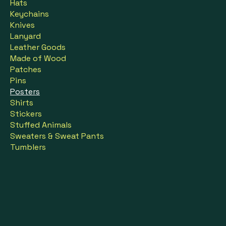
Hats
Keychains
Knives
Lanyard
Leather Goods
Made of Wood
Patches
Pins
Posters
Shirts
Stickers
Stuffed Animals
Sweaters & Sweat Pants
Tumblers