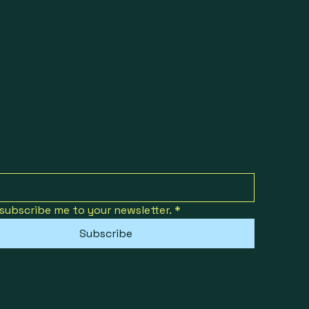
 subscribe me to your newsletter.
*
Subscribe