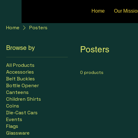
Home
Our Missio
Home
Posters
Browse by
Posters
All Products
Accessories
0 products
Belt Buckles
Bottle Opener
Canteens
Children Shirts
Coins
Die-Cast Cars
Events
Flags
Glassware