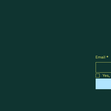
Email
*
Yes,