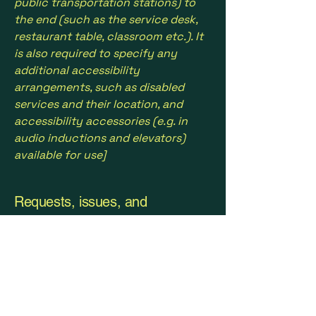
public transportation stations) to
the end (such as the service desk,
restaurant table, classroom etc.). It
is also required to specify any
additional accessibility
arrangements, such as disabled
services and their location, and
accessibility accessories (e.g. in
audio inductions and elevators)
available for use]
Requests, issues, and
suggestions
If you find an accessibility issue on
the site, or if you require further
assistance, you are welcome to
contact us through the
organization's accessibility