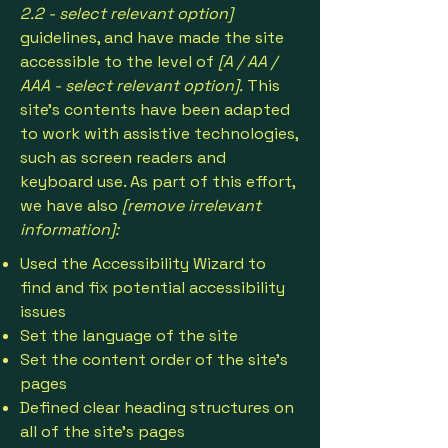
2.2 - select relevant option]
guidelines, and have made the site
accessible to the level of
[A / AA /
AAA - select relevant option].
This
site's contents have been adapted
to work with assistive technologies,
such as screen readers and
keyboard use. As part of this effort,
we have also
[remove irrelevant
information]:
Used the Accessibility Wizard to
find and fix potential accessibility
issues
Set the language of the site
Set the content order of the site’s
pages
Defined clear heading structures on
all of the site’s pages