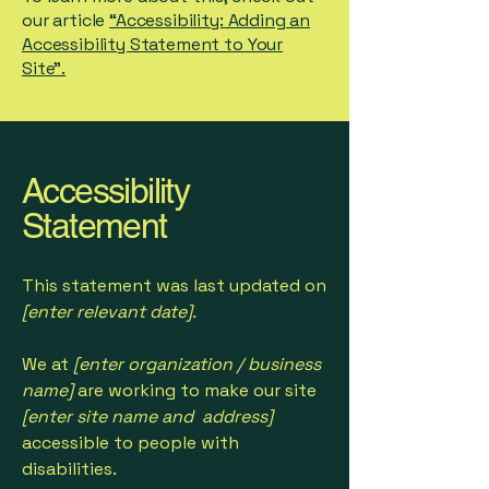
our article
“Accessibility: Adding an
Accessibility Statement to Your
Site”.
Accessibility
Statement
This statement was last updated on
[enter relevant date].
We at
[enter organization / business
name]
are working to make our site
[enter site name and address]
accessible to people with
disabilities.