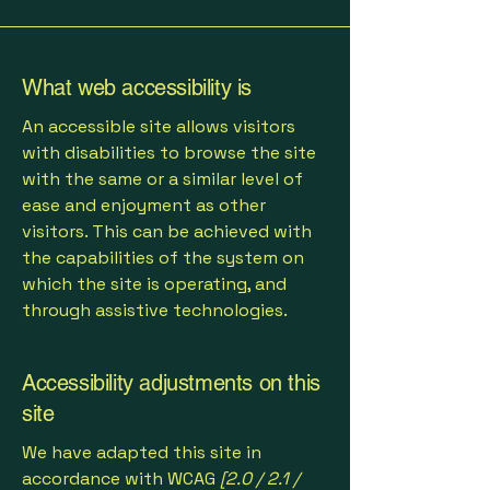
What web accessibility is
An accessible site allows visitors
with disabilities to browse the site
with the same or a similar level of
ease and enjoyment as other
visitors. This can be achieved with
the capabilities of the system on
which the site is operating, and
through assistive technologies.
Accessibility adjustments on this
site
We have adapted this site in
accordance with WCAG
[2.0 / 2.1 /