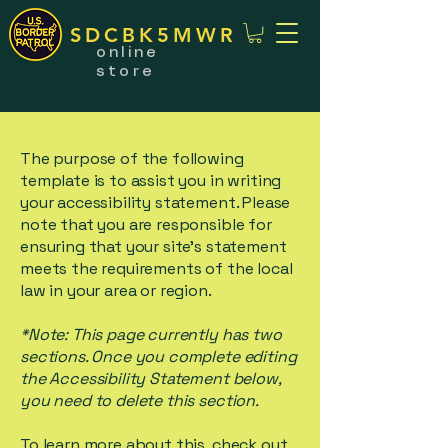
SDCBK5MWR
online
store
The purpose of the following
template is to assist you in writing
your accessibility statement. Please
note that you are responsible for
ensuring that your site's statement
meets the requirements of the local
law in your area or region.
*Note: This page currently has two
sections. Once you complete editing
the Accessibility Statement below,
you need to delete this section.
To learn more about this, check out