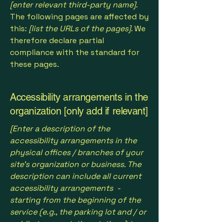
[enter relevant third-party name]
.
The following pages are affected by
this:
[list the URLs of the pages]
. We
therefore declare partial
compliance with the standard for
these pages.
Accessibility arrangements in the
organization [only add if relevant]
[Enter a description of the
accessibility arrangements in the
physical offices / branches of your
site's organization or business. The
description can include all current
accessibility arrangements -
starting from the beginning of the
service (e.g., the parking lot and / or