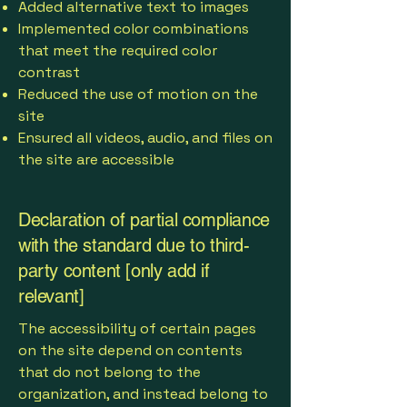
Added alternative text to images
Implemented color combinations
that meet the required color
contrast
Reduced the use of motion on the
site
Ensured all videos, audio, and files on
the site are accessible
Declaration of partial compliance
with the standard due to third-
party content [only add if
relevant]
The accessibility of certain pages
on the site depend on contents
that do not belong to the
organization, and instead belong to