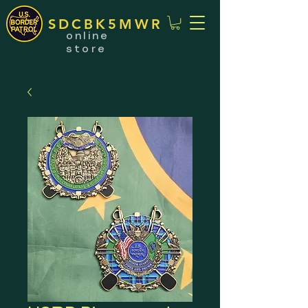
SDCBK5MWR
online
store