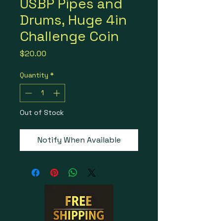
USBP Pipes and
Drums, Huge 4in
Challenge Coin
Price
$20.00
Quantity
*
Out of Stock
Notify When Available