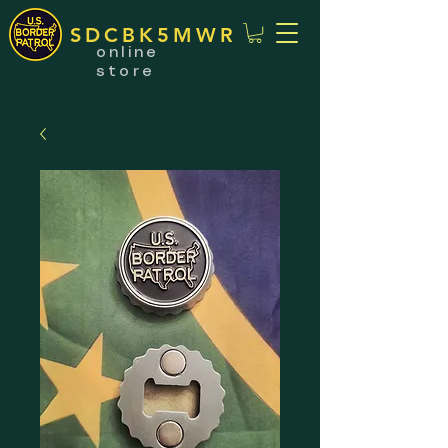
SDCBK5MWR
online
store