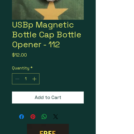
USBp Magnetic
Bottle Cap Bottle
Opener - 112
Price
$12.00
Quantity
*
Add to Cart