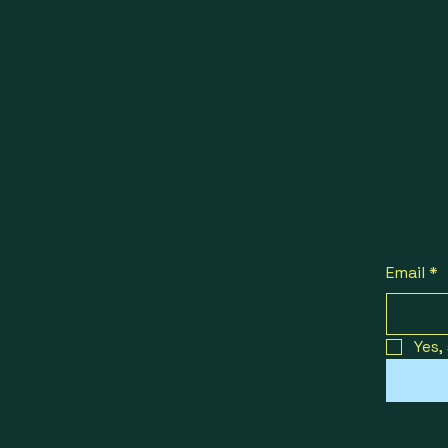
Email
*
Yes,