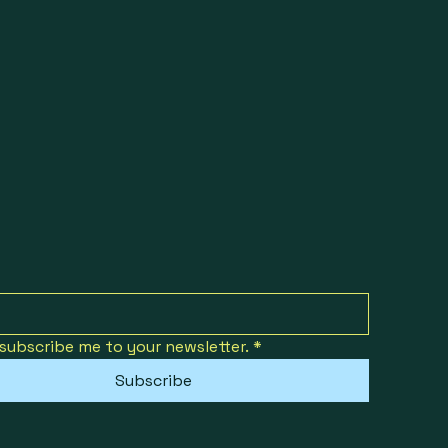
 subscribe me to your newsletter.
*
Subscribe