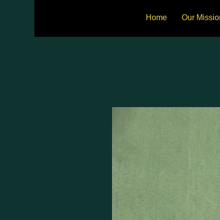
Home
Our Missio