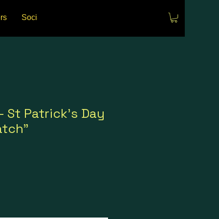
rs
Social Media
Events
- St Patrick's Day
atch"