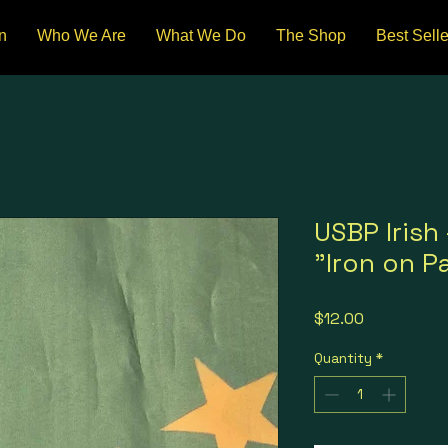
n
Who We Are
What We Do
The Shop
Best Selle
USBP Irish 
"Iron on P
Price
$12.00
Quantity
*