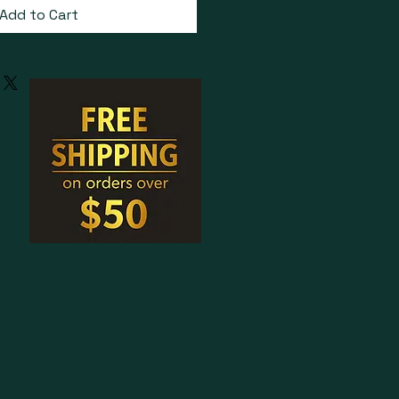
Add to Cart