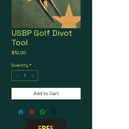
USBP Golf Divot
Tool
Price
$12.00
Quantity
*
Add to Cart