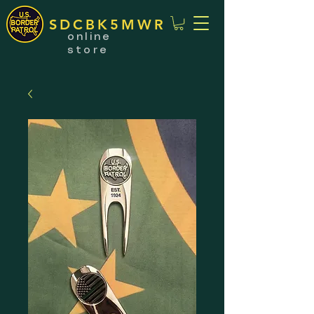
SDCBK5MWR
online
store