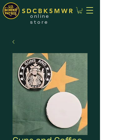
SDCBK5MWR
online
store