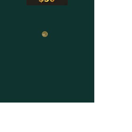
Email
*