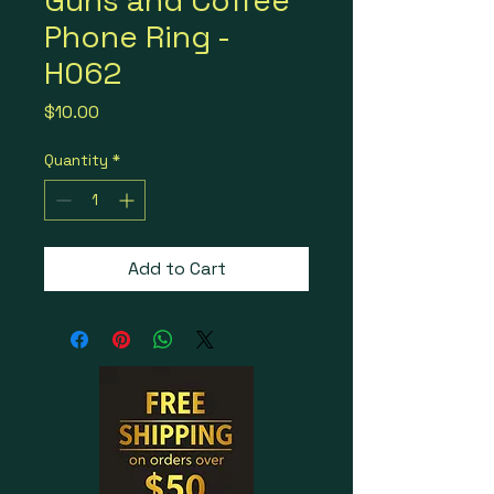
Guns and Coffee
Phone Ring -
H062
Price
$10.00
Quantity
*
Add to Cart