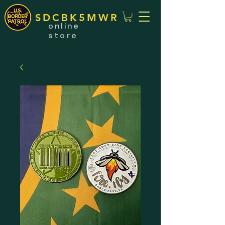
SDCBK5MWR
online
store