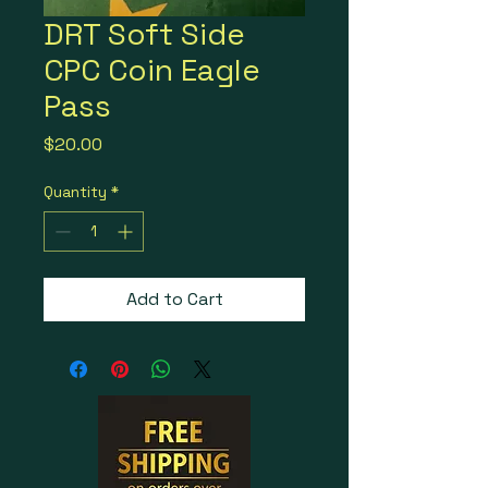
DRT Soft Side
CPC Coin Eagle
Pass
Price
$20.00
Quantity
*
Add to Cart