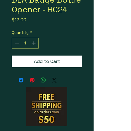
Opener - H024
Price
$12.00
Quantity
*
Add to Cart