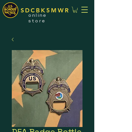
SDCBK5MWR
online
store
DEA Badge Bottle