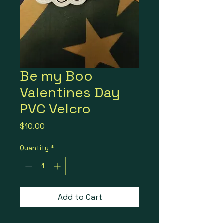
Be my Boo
Valentines Day
PVC Velcro
Price
$10.00
Quantity
*
Add to Cart