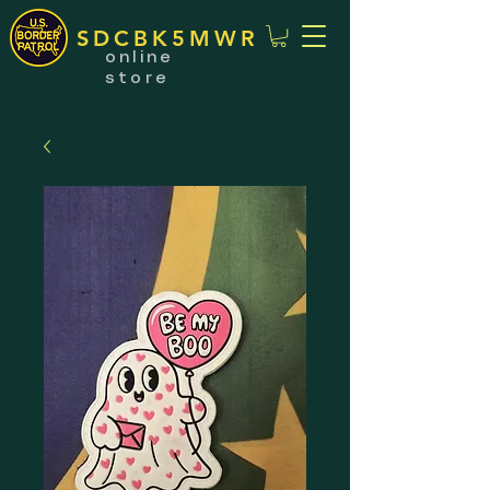
SDCBK5MWR
online
store